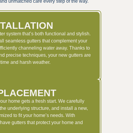
p and unmatched care every step of the way.
STALLATION
r system that’s both functional and stylish.
ll seamless gutters that complement your
fficiently channeling water away. Thanks to
and precise techniques, your new gutters are
of time and harsh weather.
PLACEMENT
your home gets a fresh start. We carefully
he underlying structure, and install a new,
mized to fit your home’s needs. With
have gutters that protect your home and