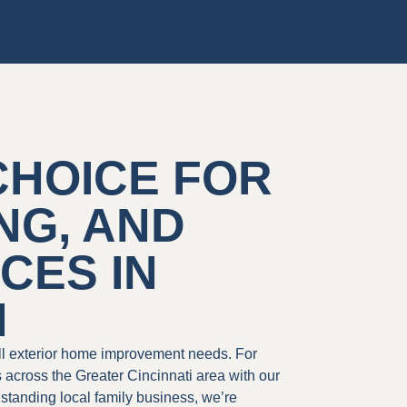
CHOICE FOR
NG, AND
CES IN
H
all exterior home improvement needs. For
cross the Greater Cincinnati area with our
gstanding local family business, we’re