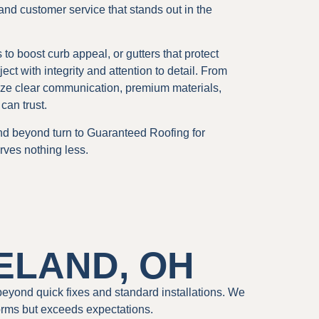
 and customer service that stands out in the
o boost curb appeal, or gutters that protect
 with integrity and attention to detail. From
oritize clear communication, premium materials,
can trust.
d beyond turn to Guaranteed Roofing for
rves nothing less.
ELAND, OH
beyond quick fixes and standard installations. We
orms but exceeds expectations.