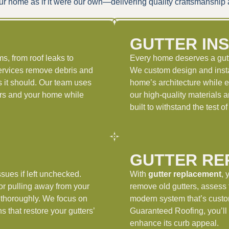
t your home as if it were our own—delivering quality craftsmanshi
G
GUTTER IN
s, from roof leaks to
Every home deserves a gutte
rvices remove debris and
We custom design and insta
 it should. Our team uses
home’s architecture while e
ters and your home while
our high-quality materials 
built to withstand the test 
GUTTER RE
sues if left unchecked.
With
gutter replacement
, 
or pulling away from your
remove old gutters, assess t
thoroughly. We focus on
modern system that’s custo
s that restore your gutters’
Guaranteed Roofing, you’ll 
enhance its curb appeal.