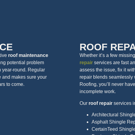
CE
ROOF REPA
ctive
roof maintenance
Whether it’s a few missin
ing potential problem
repair
services are fast an
n year-round. Regular
assess the issue, fix it wi
e and makes sure your
repair blends seamlessly 
ars to come.
Roofing, you’ll never hav
incomplete work.
Our
roof repair
services i
Architectural Shingl
Asphalt Shingle Rep
CertainTeed Shingl