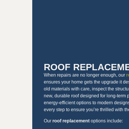
ROOF REPLACEM
When repairs are no longer enough, our
r
ensures your home gets the upgrade it d
old materials with care, inspect the struct
new, durable roof designed for long-term
energy-efficient options to modern design
every step to ensure you’re thrilled with th
Our
roof replacement
options include: