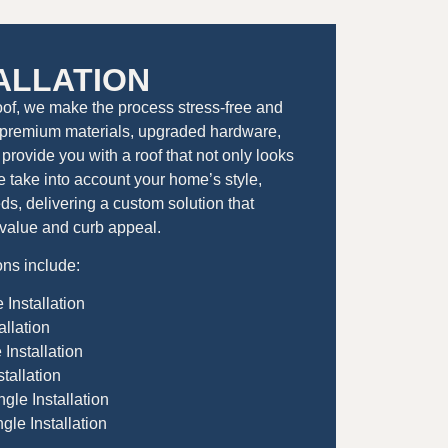
ALLATION
oof, we make the process stress-free and
premium materials, upgraded hardware,
provide you with a roof that not only looks
 We take into account your home’s style,
s, delivering a custom solution that
value and curb appeal.
ons include:
 Installation
allation
Installation
tallation
gle Installation
le Installation