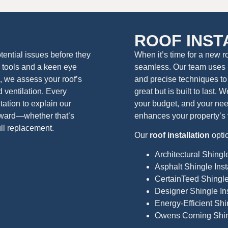
N
ROOF INST
ential issues before they
When it’s time for a new r
tools and a keen eye
seamless. Our team uses 
 we assess your roof’s
and precise techniques to 
d ventilation. Every
great but is built to last.
ation to explain our
your budget, and your need
rward—whether that’s
enhances your property’s 
ull replacement.
Our
roof installation
opti
Architectural Shingle
Asphalt Shingle Inst
CertainTeed Shingle 
Designer Shingle Ins
Energy-Efficient Shin
Owens Corning Shing