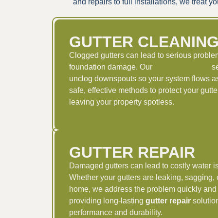
and repairs to full installations, we trea
GUTTER CLEANIN
Clogged gutters can lead to serious problem
foundation damage. Our
gutter cleaning
se
unclog downspouts so your system flows as
safe, effective methods to protect your gut
leaving your property spotless.
GUTTER REPAIR
Damaged gutters can lead to costly water is
Whether your gutters are leaking, sagging, 
home, we address the problem quickly and 
providing long-lasting
gutter repair
solution
performance and durability.