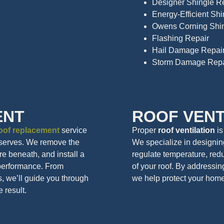
Designer Shingle R
Energy-Efficient Sh
Owens Corning Shin
Flashing Repair
Hail Damage Repai
Storm Damage Repa
ENT
ROOF VENT
oof replacement
service
Proper
roof ventilation
is
eserves. We remove the
We specialize in designing
ure beneath, and install a
regulate temperature, redu
 performance. From
of your roof. By addressin
s, we’ll guide you through
we help protect your home 
e result.