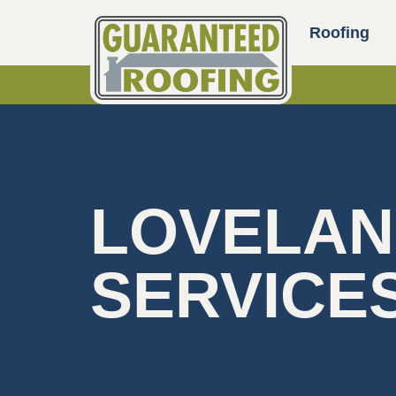
Roofing
LOVELAN
SERVICE