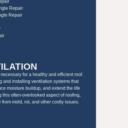
epair
ingle Repair
gle Repair
r
ir
ILATION
 necessary for a healthy and efficient roof.
 and installing ventilation systems that
ce moisture buildup, and extend the life
g this often-overlooked aspect of roofing,
from mold, rot, and other costly issues.