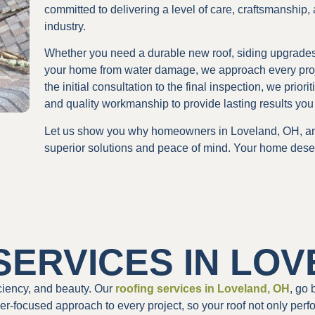
committed to delivering a level of care, craftsmanship,
industry.
Whether you need a durable new roof, siding upgrades t
your home from water damage, we approach every project
the initial consultation to the final inspection, we pri
and quality workmanship to provide lasting results you 
Let us show you why homeowners in Loveland, OH, an
superior solutions and peace of mind. Your home dese
SERVICES IN LOV
ficiency, and beauty. Our
roofing services in Loveland, OH
, go 
r-focused approach to every project, so your roof not only perf