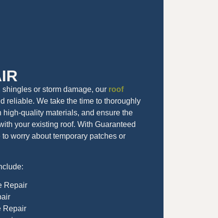
IR
g shingles or storm damage, our
roof
d reliable. We take the time to thoroughly
th high-quality materials, and ensure the
with your existing roof. With Guaranteed
e to worry about temporary patches or
nclude:
e Repair
air
e Repair