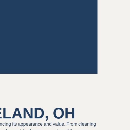
ELAND, OH
ncing its appearance and value. From cleaning