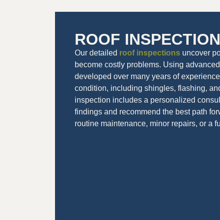
ROOF INSPECTIO
Our detailed
roof inspections
uncover pot
become costly problems. Using advanced 
developed over many years of experience,
condition, including shingles, flashing, an
inspection includes a personalized consult
findings and recommend the best path fo
routine maintenance, minor repairs, or a f