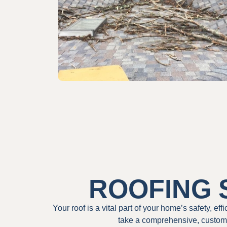
ROOFING 
Your roof is a vital part of your home’s safety, ef
take a comprehensive, custome