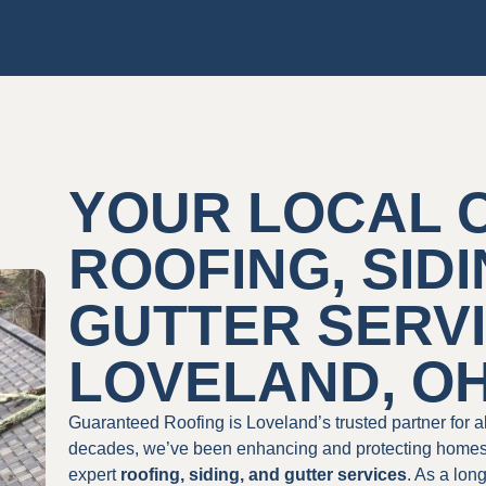
YOUR LOCAL 
ROOFING, SIDI
GUTTER SERVI
LOVELAND, O
Guaranteed Roofing is Loveland’s trusted partner for 
decades, we’ve been enhancing and protecting homes a
expert
roofing, siding, and gutter services
. As a lon