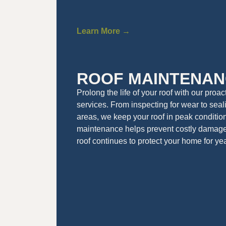
Learn More →
ROOF MAINTENAN
Prolong the life of your roof with our proa
services. From inspecting for wear to seal
areas, we keep your roof in peak conditio
maintenance helps prevent costly damag
roof continues to protect your home for ye