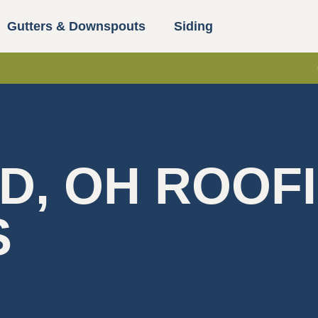
Gutters & Downspouts
Siding
D, OH ROOF
S