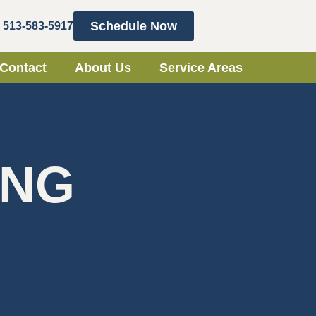
Schedule Now
513-583-5917
Contact
About Us
Service Areas
ING