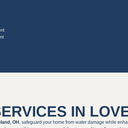
nt
nt
ERVICES IN LOV
eland, OH
, safeguard your home from water damage while enha