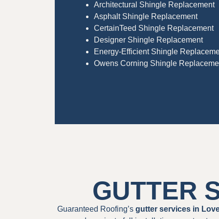
Architectural Shingle Replacement
Asphalt Shingle Replacement
CertainTeed Shingle Replacement
Designer Shingle Replacement
Energy-Efficient Shingle Replaceme
Owens Corning Shingle Replaceme
GUTTER S
Guaranteed Roofing’s
gutter services in Lov